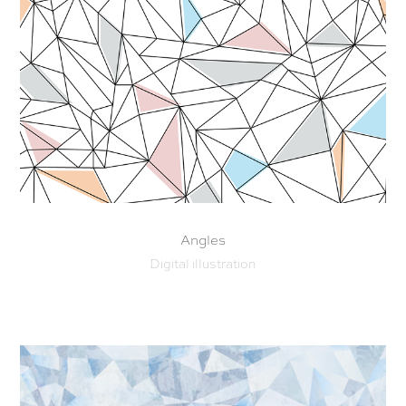
Angles
Digital illustration