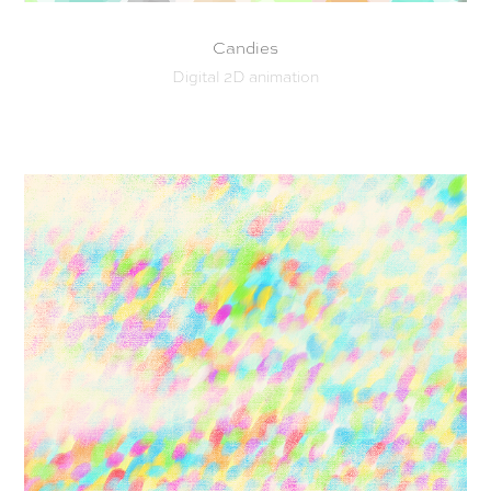
Candies
Digital 2D animation