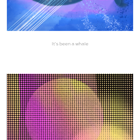
It's been a whale