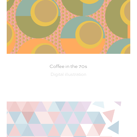
Coffee in the 70s
Digital illustration