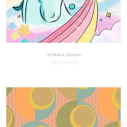
I'm Not a Unicorn
Digital painting