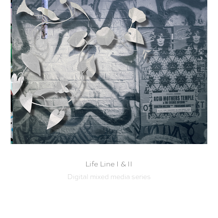
Life Line I & II
Digital mixed media series