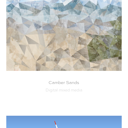
Camber Sands
Digital mixed media