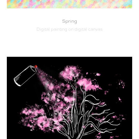
Spring
Digital painting on digital canvas