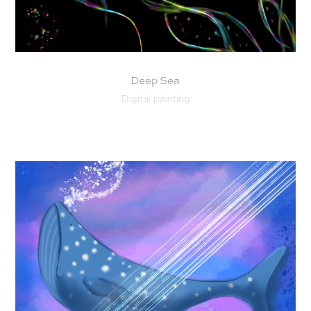
Deep Sea
Digital painting