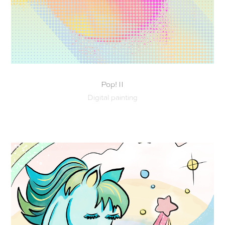
Pop! II
Digital painting