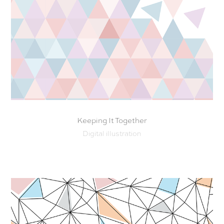
Keeping It Together
Digital illustration