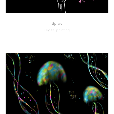
Spray
Digital painting