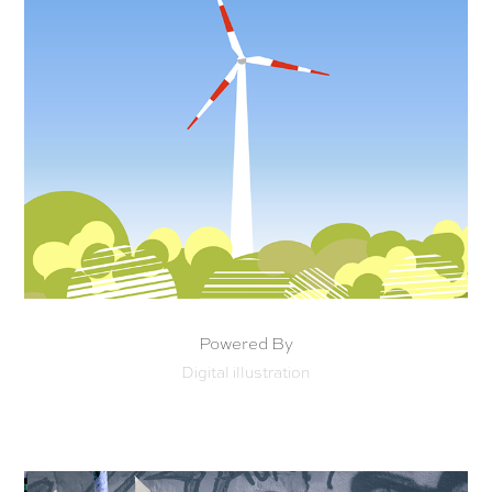
Powered By
Digital illustration