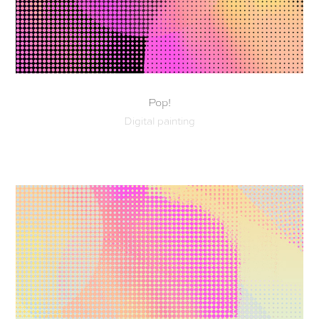
Pop!
Digital painting