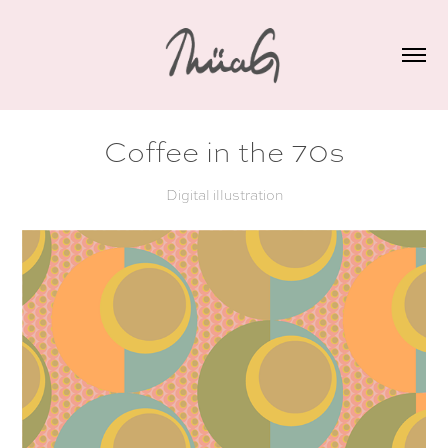
Coffee in the 70s
Digital illustration