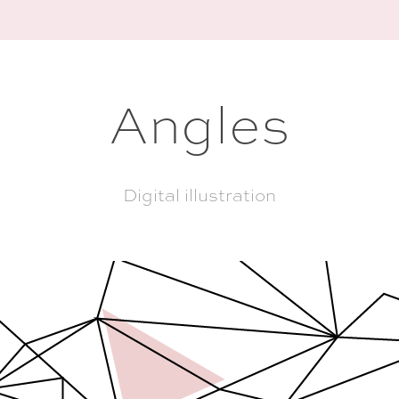
Angles
Digital illustration