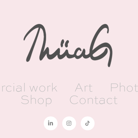
cial work
Art
Phot
Shop
Contact