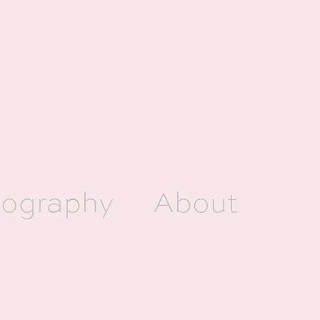
ography
About