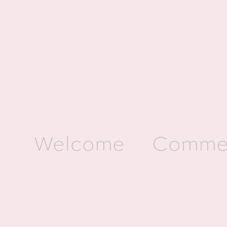
Welcome
Commer