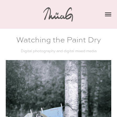
Watching the Paint Dry
Digital photography and digital mixed media